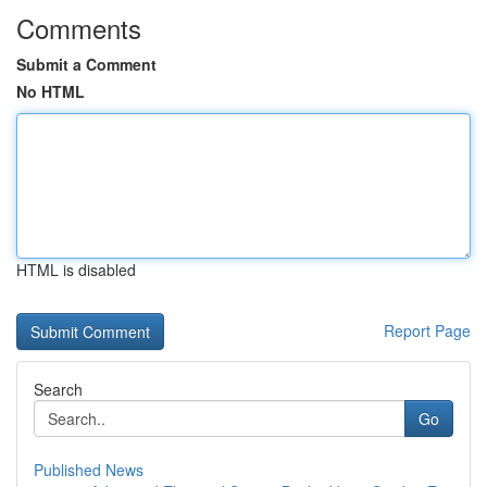
Comments
Submit a Comment
No HTML
HTML is disabled
Report Page
Search
Go
Published News