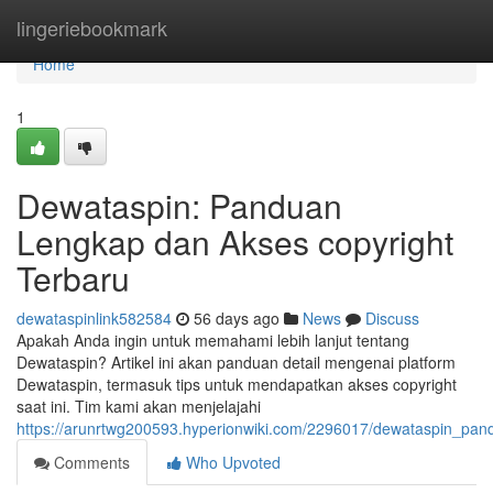
Home
lingeriebookmark
Home
1
Dewataspin: Panduan
Lengkap dan Akses copyright
Terbaru
dewataspinlink582584
56 days ago
News
Discuss
Apakah Anda ingin untuk memahami lebih lanjut tentang
Dewataspin? Artikel ini akan panduan detail mengenai platform
Dewataspin, termasuk tips untuk mendapatkan akses copyright
saat ini. Tim kami akan menjelajahi
https://arunrtwg200593.hyperionwiki.com/2296017/dewataspin_pa
Comments
Who Upvoted