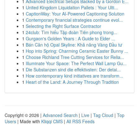
1
Advanced Electrical Setups Backed by a Gordon E...
1
United Kingdom Liquidation Pallets : Your Ulti...
1
CaptionWay: Your AI-Powered Captioning Solution
1
Contemporary financial strategies continue evol...
1
Selecting the Right Surface Contractor
1
24club: Tìm hiểu Tập đoàn Tiên phong trong...
1
Gurgaon's Golden Years : A Guide to Elder ...
1
Bán Căn hộ Opal Skyline: Khả năng Vàng Đầu tư
1
Hop into Spring: Charming Ceramic Easter Bunny ...
1
Choose Richland Tree Cutting Services for Relia...
1
Illuminate Your Space: The Perfect Wall Lamp Gu...
1
Die Substanzen sind die effektivsten: Der detai...
1
How contemporary kind initiatives are transform...
1
Heart of the Land: A Journey Through Tradition
Copyright © 2026 |
Advanced Search
|
Live
|
Tag Cloud
|
Top
Users
| Made with
Kliqqi CMS
|
All RSS Feeds