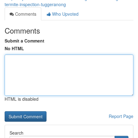
termite-inspection-tuggeranong
Comments
Who Upvoted
Comments
Submit a Comment
No HTML
HTML is disabled
Report Page
Search