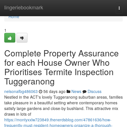
Home
lingeriebookmark
Togg
navi
Home
1
Complete Property Assurance
for each House Owner Who
Prioritises Termite Inspection
Tuggeranong
nelsonafbg486063
56 days ago
News
Discuss
Nestled in the ACT's lovely Tuggeranong suburban areas, families
take pleasure in a beautiful setting where contemporary homes
satisfy large gardens and close-by bushland. This attractive mix
draws in lots of
https://montyxxlw723849.thenerdsblog.com/47861636/how-
frequently-must-resident-homeowners-organize-a-thorough-