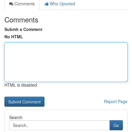
Comments
Who Upvoted
Comments
Submit a Comment
No HTML
HTML is disabled
Report Page
Search
Go