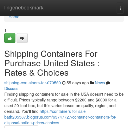
Home
lingeriebookmark
Togg
navi
Home
1
Shipping Containers For
Purchase United States :
Rates & Choices
shipping-containers-for-070560
55 days ago
News
Discuss
Finding shipping containers for sale in the USA doesn't need to be
difficult. Prices typically range between $2200 and $6000 for a
used 20-foot box, but this varies based on quality, region, and
demand. You'll find
https://containers-for-sale-
bath205567.blogerus.com/63747727/container-containers-for-
disposal-nation-prices-choices