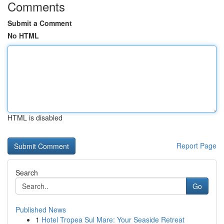
Comments
Submit a Comment
No HTML
HTML is disabled
Report Page
Search
Go
Published News
1
Hotel Tropea Sul Mare: Your Seaside Retreat