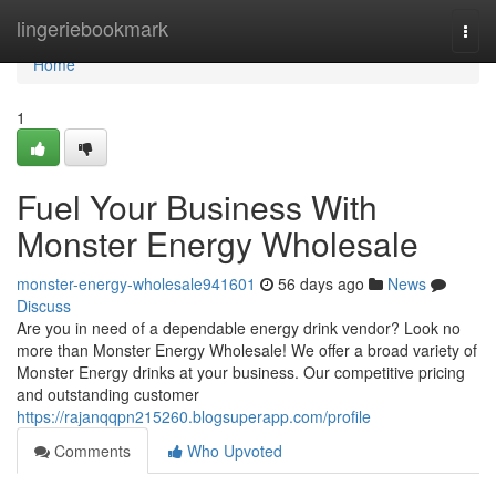
Home
lingeriebookmark
Togg
navi
Home
1
Fuel Your Business With
Monster Energy Wholesale
monster-energy-wholesale941601
56 days ago
News
Discuss
Are you in need of a dependable energy drink vendor? Look no
more than Monster Energy Wholesale! We offer a broad variety of
Monster Energy drinks at your business. Our competitive pricing
and outstanding customer
https://rajanqqpn215260.blogsuperapp.com/profile
Comments
Who Upvoted