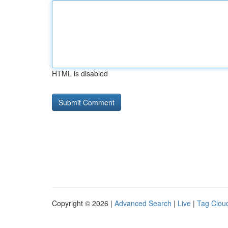
HTML is disabled
Copyright © 2026 |
Advanced Search
|
Live
|
Tag Clou