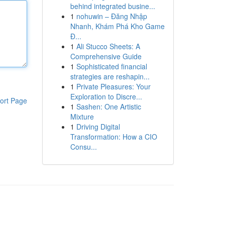
behind integrated busine...
1
nohuwin – Đăng Nhập
Nhanh, Khám Phá Kho Game
Đ...
1
Ali Stucco Sheets: A
Comprehensive Guide
1
Sophisticated financial
strategies are reshapin...
1
Private Pleasures: Your
Exploration to Discre...
ort Page
1
Sashen: One Artistic
Mixture
1
Driving Digital
Transformation: How a CIO
Consu...