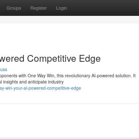
Groups
Register
Login
wered Competitive Edge
cuss
pponents with One Way Win, this revolutionary AI-powered solution. It
l insights and anticipate industry
ay-win-your-ai-powered-competitive-edge