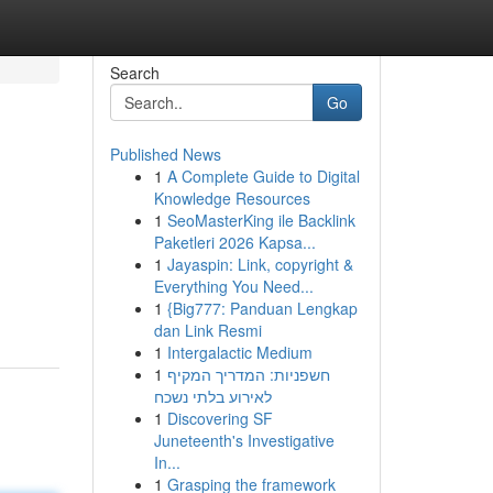
Search
Go
Published News
1
A Complete Guide to Digital
Knowledge Resources
1
SeoMasterKing ile Backlink
Paketleri 2026 Kapsa...
1
Jayaspin: Link, copyright &
Everything You Need...
1
{Big777: Panduan Lengkap
dan Link Resmi
1
Intergalactic Medium
1
חשפניות: המדריך המקיף
לאירוע בלתי נשכח
1
Discovering SF
Juneteenth's Investigative
In...
1
Grasping the framework