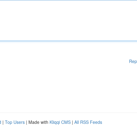
Rep
d
|
Top Users
| Made with
Kliqqi CMS
|
All RSS Feeds