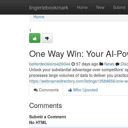
Home
lingeriebookmark
Home
New
Submit
Home
1
One Way Win: Your AI-Po
betterdecisions426044
57 days ago
News
Dis
Unlock your substantial advantage over competitors' o
processes large volumes of data to deliver you practica
https://webnamedirectory.com/listings13589656/one-w
Comments
Who Upvoted
Comments
Submit a Comment
No HTML