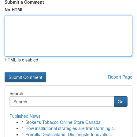
Submit a Comment
No HTML
HTML is disabled
Report Page
Search
Go
Published News
1
Stoker's Tobacco Online Store Canada
1
How institutional strategies are transforming t...
1
Prerolls Deutschland: Die jüngste Innovatio...