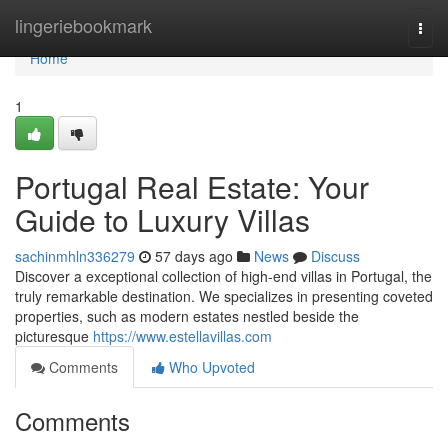
Home
lingeriebookmark
Togg
navi
Home
1
Portugal Real Estate: Your
Guide to Luxury Villas
sachinmhln336279
57 days ago
News
Discuss
Discover a exceptional collection of high-end villas in Portugal, the
truly remarkable destination. We specializes in presenting coveted
properties, such as modern estates nestled beside the
picturesque
https://www.estellavillas.com
Comments
Who Upvoted
Comments