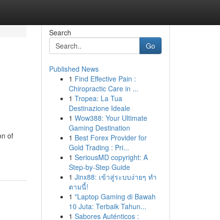
Search
Go
Published News
1
Find Effective Pain :
Chiropractic Care in ...
1
Tropea: La Tua
Destinazione Ideale
1
Wow388: Your Ultimate
Gaming Destination
on of
1
Best Forex Provider for
Gold Trading : Pri...
1
SeriousMD copyright: A
Step-by-Step Guide
1
Jinx88: เข้าสู่ระบบง่ายๆ ทำ
ตามนี้!
1
"Laptop Gaming di Bawah
10 Juta: Terbaik Tahun...
1
Sabores Auténticos :