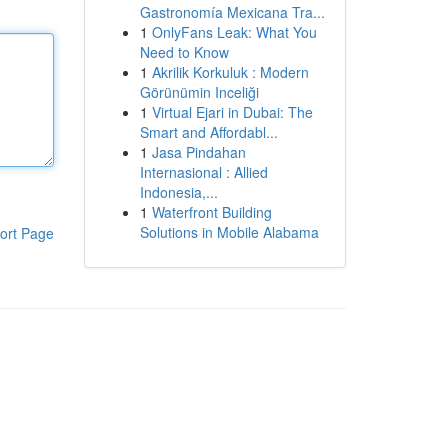
Gastronomía Mexicana Tra...
1
OnlyFans Leak: What You
Need to Know
1
Akrilik Korkuluk : Modern
Görünümin Inceliği
1
Virtual Ejari in Dubai: The
Smart and Affordabl...
1
Jasa Pindahan
Internasional : Allied
Indonesia,...
1
Waterfront Building
Solutions in Mobile Alabama
ort Page