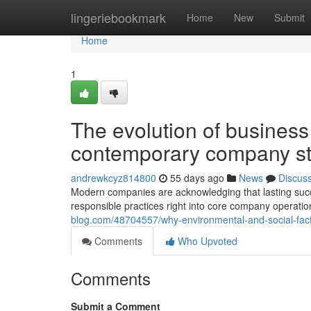
Home
lingeriebookmark
Home
New
Submit
Home
1
The evolution of business 
contemporary company st
andrewkcyz814800
55 days ago
News
Discus
Modern companies are acknowledging that lasting succ
responsible practices right into core company operatio
blog.com/48704557/why-environmental-and-social-fac
Comments
Who Upvoted
Comments
Submit a Comment