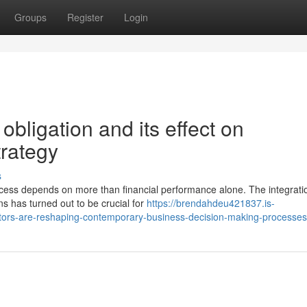
Groups
Register
Login
obligation and its effect on
rategy
s
ess depends on more than financial performance alone. The integrati
ns has turned out to be crucial for
https://brendahdeu421837.is-
tors-are-reshaping-contemporary-business-decision-making-processes