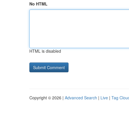
No HTML
HTML is disabled
Copyright © 2026 |
Advanced Search
|
Live
|
Tag Clou