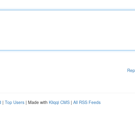
Rep
d
|
Top Users
| Made with
Kliqqi CMS
|
All RSS Feeds