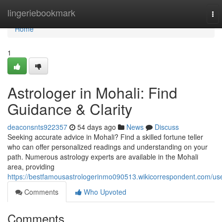
Home
lingeriebookmark
To
nav
Home
1
Astrologer in Mohali: Find
Guidance & Clarity
deaconsnts922357
54 days ago
News
Discuss
Seeking accurate advice in Mohali? Find a skilled fortune teller
who can offer personalized readings and understanding on your
path. Numerous astrology experts are available in the Mohali
area, providing
https://bestfamousastrologerinmo090513.wikicorrespondent.com/us
Comments
Who Upvoted
Comments