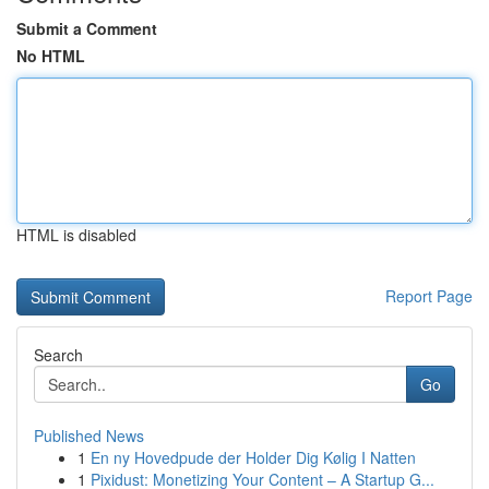
Submit a Comment
No HTML
HTML is disabled
Report Page
Search
Go
Published News
1
En ny Hovedpude der Holder Dig Kølig I Natten
1
Pixidust: Monetizing Your Content – A Startup G...