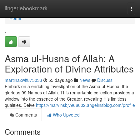
Home
lingeriebookmark
Togg
navi
Home
1
Asma ul-Husna of Allah: A
Exploration of Divine Attributes
martinaxwff875033
55 days ago
News
Discuss
Embark on a enriching investigation of the Asma ul-Husna, the
glorious 99 Names of Allah. This remarkable collection provides a
window into the essence of the Creator, revealing His limitless
qualities. Delve
https://marvinsbjv966002.angelinsblog.com/profile
Comments
Who Upvoted
Comments