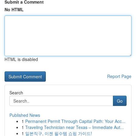
Submit a Comment
No HTML
HTML is disabled
Report Page
Search
Go
Published News
1
Permanent Permit Through Capital Path: Your Acc...
1
Traveling Technician near Texas – Immediate Aut...
1
일본직구, 이젠 필수템 쇼핑 가이드!