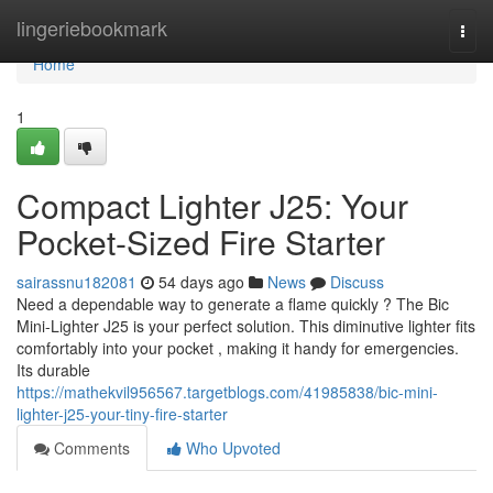
Home
lingeriebookmark
Togg
navi
Home
1
Compact Lighter J25: Your
Pocket-Sized Fire Starter
sairassnu182081
54 days ago
News
Discuss
Need a dependable way to generate a flame quickly ? The Bic
Mini-Lighter J25 is your perfect solution. This diminutive lighter fits
comfortably into your pocket , making it handy for emergencies.
Its durable
https://mathekvil956567.targetblogs.com/41985838/bic-mini-
lighter-j25-your-tiny-fire-starter
Comments
Who Upvoted