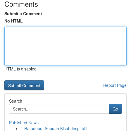
Comments
Submit a Comment
No HTML
HTML is disabled
Report Page
Search
Go
Published News
1
Ratudepo: Sebuah Kisah Inspiratif