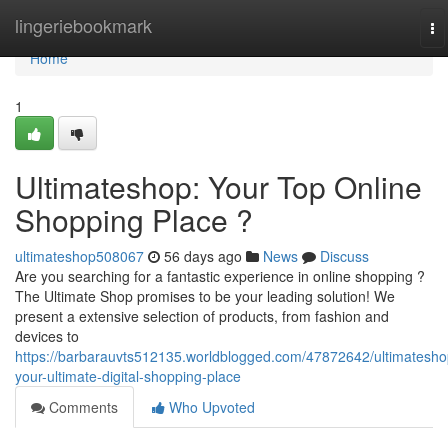
Home
lingeriebookmark
To
na
Home
1
Ultimateshop: Your Top Online
Shopping Place ?
ultimateshop508067
56 days ago
News
Discuss
Are you searching for a fantastic experience in online shopping ?
The Ultimate Shop promises to be your leading solution! We
present a extensive selection of products, from fashion and
devices to
https://barbarauvts512135.worldblogged.com/47872642/ultimatesho
your-ultimate-digital-shopping-place
Comments
Who Upvoted