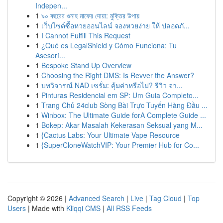
Indepen...
1
৯০ বছরের গুনাহ মাফের দোয়া: মুক্তির উপায়
1
เว็บไซต์ซื้อหวยออนไลน์ จองหวยง่าย ให้ ปลอดภั...
1
I Cannot Fulfill This Request
1
¿Qué es LegalShield y Cómo Funciona: Tu
Asesorí...
1
Bespoke Stand Up Overview
1
Choosing the Right DMS: Is Revver the Answer?
1
บทวิจารณ์ NAD เซรั่ม: คุ้มค่าหรือไม่? รีวิว จา...
1
Pinturas Residencial em SP: Um Guia Completo...
1
Trang Chủ 24club Sòng Bài Trực Tuyến Hàng Đầu ...
1
Winbox: The Ultimate Guide forA Complete Guide ...
1
Bokep: Akar Masalah Kekerasan Seksual yang M...
1
{Cactus Labs: Your Ultimate Vape Resource
1
{SuperCloneWatchVIP: Your Premier Hub for Co...
Copyright © 2026 |
Advanced Search
|
Live
|
Tag Cloud
|
Top
Users
| Made with
Kliqqi CMS
|
All RSS Feeds