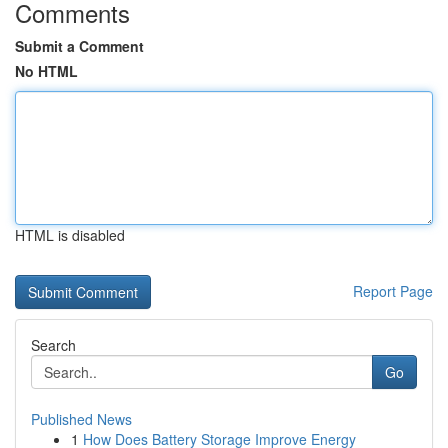
Comments
Submit a Comment
No HTML
HTML is disabled
Report Page
Search
Go
Published News
1
How Does Battery Storage Improve Energy