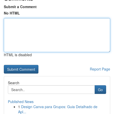
Submit a Comment
No HTML
HTML is disabled
Report Page
Search
Go
Published News
1
Design Canva para Grupos: Guia Detalhado de
Apl...