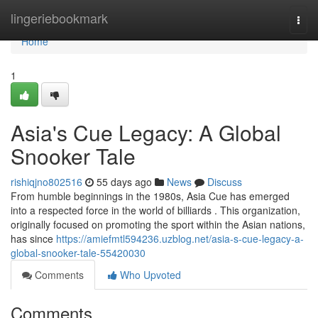
Home
lingeriebookmark
Togg
navi
Home
1
Asia's Cue Legacy: A Global
Snooker Tale
rishiqjno802516
55 days ago
News
Discuss
From humble beginnings in the 1980s, Asia Cue has emerged
into a respected force in the world of billiards . This organization,
originally focused on promoting the sport within the Asian nations,
has since
https://amiefmtl594236.uzblog.net/asia-s-cue-legacy-a-
global-snooker-tale-55420030
Comments
Who Upvoted
Comments