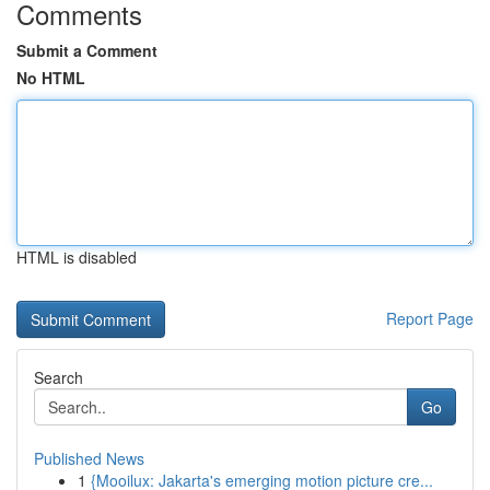
Comments
Submit a Comment
No HTML
HTML is disabled
Report Page
Search
Go
Published News
1
{Mooilux: Jakarta's emerging motion picture cre...