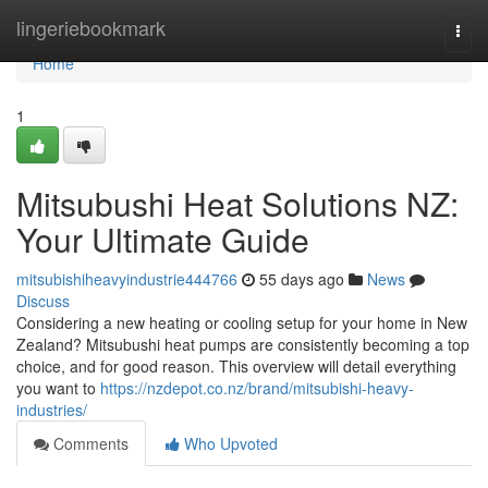
Home
lingeriebookmark
Togg
navi
Home
1
Mitsubushi Heat Solutions NZ:
Your Ultimate Guide
mitsubishiheavyindustrie444766
55 days ago
News
Discuss
Considering a new heating or cooling setup for your home in New
Zealand? Mitsubushi heat pumps are consistently becoming a top
choice, and for good reason. This overview will detail everything
you want to
https://nzdepot.co.nz/brand/mitsubishi-heavy-
industries/
Comments
Who Upvoted