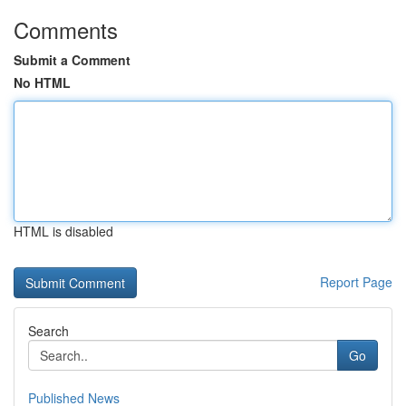
Comments
Submit a Comment
No HTML
HTML is disabled
Report Page
Search
Go
Published News