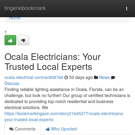
Home
lingeriebookmark
Togg
navi
Home
1
Ocala Electricians: Your
Trusted Local Experts
ocala-electrical-contrac908766
53 days ago
News
Discuss
Finding reliable lighting assistance in Ocala, Florida, can be an
challenge, but look no further! Our group of certified technicians is
dedicated to providing top-notch residential and business
electrical solutions. We
https://bookmarkingace.com/story21645277/ocala-electricians-
your-trusted-local-experts
Comments
Who Upvoted