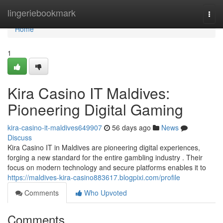
Home
lingeriebookmark
Togg
navi
Home
1
Kira Casino IT Maldives:
Pioneering Digital Gaming
kira-casino-it-maldives649907
56 days ago
News
Discuss
Kira Casino IT in Maldives are pioneering digital experiences,
forging a new standard for the entire gambling industry . Their
focus on modern technology and secure platforms enables it to
https://maldives-kira-casino883617.blogpixi.com/profile
Comments
Who Upvoted
Comments