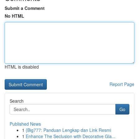
Submit a Comment
No HTML
HTML is disabled
Report Page
Search
Go
Published News
1
{Big777: Panduan Lengkap dan Link Resmi
1
Enhance The Seclusion with Decorative Gla...