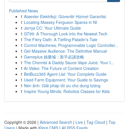
Published News
1
Ataevler Elektrikçi: Güvenilir Hizmet Garantisi
1
Locating Massey Ferguson Spares in NI
1
Jerrys CC: Your Ultimate Guide
1
GT99: A Thorough Look into the Newest Tech
1
The Fiery Oath: A Tiefling Paladin's Tale
1
Control Machines, Programmable Logic Controller...
1
Get Massive Audience: The Definitive Manual
1
Gameplus 娛樂城：新手必讀攻略
1
The Chemist & Daddy Sauce Vape Juice: Your I...
1
AI Video: The Future of Content Creation
1
BetBuzz365 Agent List: Your Complete Guide
1
Used Farm Equipment: Your Guide to Savings
1
Nén ảnh: Giải pháp tối ưu cho dung lượng
1
Inspire Young Minds: Robotics Classes for Kids
Copyright © 2026 |
Advanced Search
|
Live
|
Tag Cloud
|
Top
Users
| Made with
Kliqqi CMS
|
All RSS Feeds