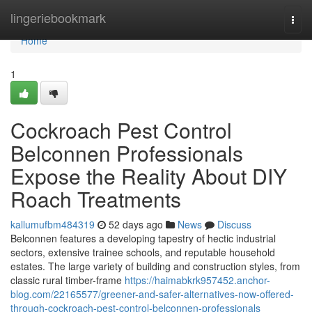
Home
lingeriebookmark
Togg
navi
Home
1
Cockroach Pest Control
Belconnen Professionals
Expose the Reality About DIY
Roach Treatments
kallumufbm484319
52 days ago
News
Discuss
Belconnen features a developing tapestry of hectic industrial
sectors, extensive trainee schools, and reputable household
estates. The large variety of building and construction styles, from
classic rural timber-frame
https://haimabkrk957452.anchor-
blog.com/22165577/greener-and-safer-alternatives-now-offered-
through-cockroach-pest-control-belconnen-professionals