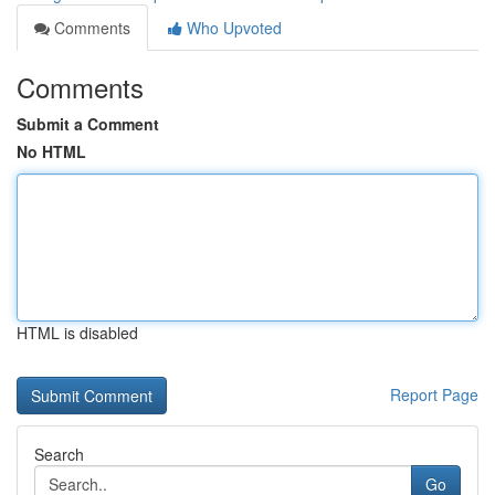
Comments
Who Upvoted
Comments
Submit a Comment
No HTML
HTML is disabled
Report Page
Search
Go