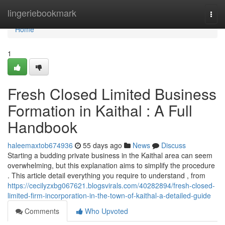
Home
lingeriebookmark
Togg
navi
Home
1
Fresh Closed Limited Business
Formation in Kaithal : A Full
Handbook
haleemaxtob674936
55 days ago
News
Discuss
Starting a budding private business in the Kaithal area can seem
overwhelming, but this explanation aims to simplify the procedure
. This article detail everything you require to understand , from
https://cecilyzxbg067621.blogsvirals.com/40282894/fresh-closed-
limited-firm-incorporation-in-the-town-of-kaithal-a-detailed-guide
Comments
Who Upvoted