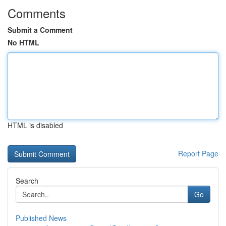
Comments
Submit a Comment
No HTML
HTML is disabled
Report Page
Search
Go
Published News