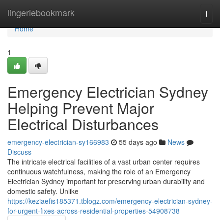
Home
lingeriebookmark
Togg
navi
Home
1
Emergency Electrician Sydney
Helping Prevent Major
Electrical Disturbances
emergency-electrician-sy166983
55 days ago
News
Discuss
The intricate electrical facilities of a vast urban center requires
continuous watchfulness, making the role of an Emergency
Electrician Sydney important for preserving urban durability and
domestic safety. Unlike
https://keziaefis185371.tblogz.com/emergency-electrician-sydney-
for-urgent-fixes-across-residential-properties-54908738