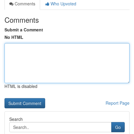
Comments
Who Upvoted
Comments
Submit a Comment
No HTML
HTML is disabled
Report Page
Search
Go