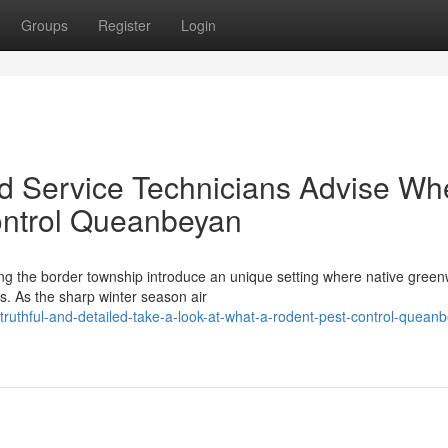
Groups
Register
Login
 Service Technicians Advise Whe
ontrol Queanbeyan
ning the border township introduce an unique setting where native gree
as. As the sharp winter season air
ruthful-and-detailed-take-a-look-at-what-a-rodent-pest-control-quean