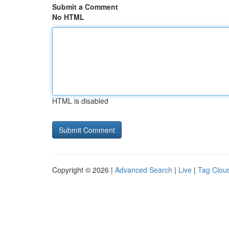
Submit a Comment
No HTML
HTML is disabled
Copyright © 2026 |
Advanced Search
|
Live
|
Tag Clou