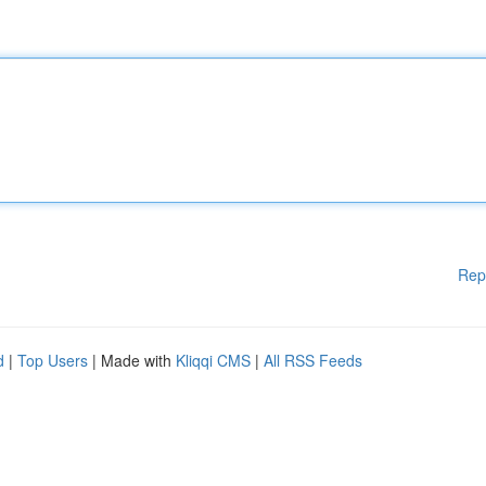
Rep
d
|
Top Users
| Made with
Kliqqi CMS
|
All RSS Feeds