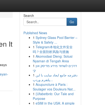
Search
Go
Published News
1
Sydney Glass Pool Barrier –
n It
Style & Safety ...
1
Telegram本地化文件安全
吗？全面剖析风险与措施
1
Akomodasi Dieng: Solusi
Nyaman di Tengah Area
nways
1
דרכים לשחזר מידע מדיסק און
קי
beyan-
1
دفترچه جامع ایجاد سایت با این
پلتفرم وردپ...
1
Acupuncture à Paris :
Soulager vos Douleurs Nat...
1
{Ufabetbnb: Our Tale and
Purpose
1
eSIM in the USA: A simple