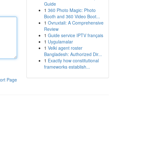
Guide
1
360 Photo Magic: Photo
Booth and 360 Video Boot...
1
Ovruxtali: A Comprehensive
Review
1
Guide service IPTV français
1
Uygulamalar
1
Velki agent roster
Bangladesh: Authorized Dir...
1
Exactly how constitutional
frameworks establish...
ort Page