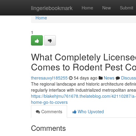
Home
lingeriebookmark
Home
New
Submit
Home
1
What Completely Licensed
Comes to Rodent Pest C
theresauvyl185255
54 days ago
News
Discuss
The regional landscape and historic architecture defi
regularly interface with industrialized metropolitan are
https://blakehjmu761678.thelateblog.com/42110287/a-t
home-go-to-covers
Comments
Who Upvoted
Comments