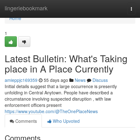
Home
lingeriebookmark
Togg
navi
Home
1
Latest Bulletin: What's Taking
place in A Place Currently
amieppjc169359
55 days ago
News
Discuss
Initial details suggest that a large occurrence is presently
unfolding in Central Anytown. People have described a
circumstance involving suspected disruption , with law
enforcement officers present
https://www.youtube.com/@TheOnePlaceNews
Comments
Who Upvoted
Comments