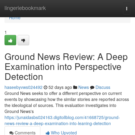
Home
lingeriebookmark
Togg
navi
Home
1
Ground News Review: A Deep
Examination into Perspective
Detection
haseebyvws024492
52 days ago
News
Discuss
Ground News seeks to offer a different perspective on current
events by showcasing how the similar stories are reported across
the ideological of sources. This evaluation investigates into
Ground News's
https://junaidasbs024163.digitollblog.com/41668725/ground-
news-review-a-deep-examination-into-leaning-detection
Comments
Who Upvoted