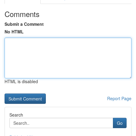
Comments
Submit a Comment
No HTML
HTML is disabled
Report Page
Search
Go