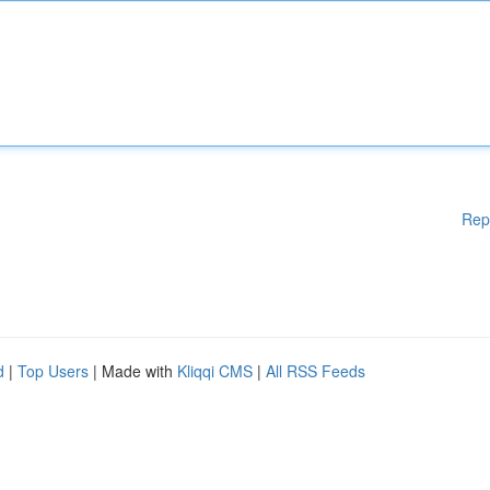
Rep
d
|
Top Users
| Made with
Kliqqi CMS
|
All RSS Feeds