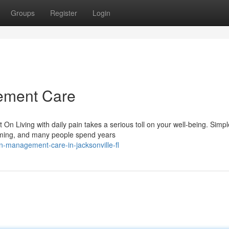
Groups
Register
Login
ement Care
 Living with daily pain takes a serious toll on your well-being. Simpl
elming, and many people spend years
n-management-care-in-jacksonville-fl