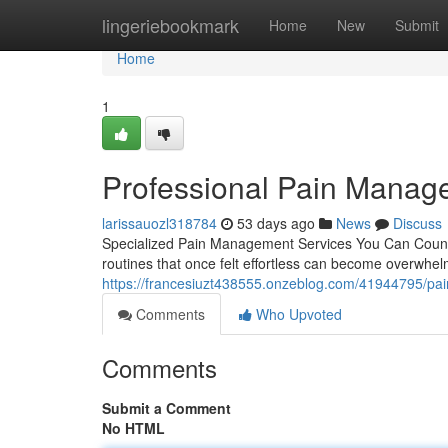
Home
lingeriebookmark
Home
New
Submit
Home
1
Professional Pain Manag
larissauozl318784
53 days ago
News
Discuss
Specialized Pain Management Services You Can Count On
routines that once felt effortless can become overwh
https://francesiuzt438555.onzeblog.com/41944795/pai
Comments
Who Upvoted
Comments
Submit a Comment
No HTML