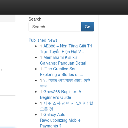
Search
Go
Published News
1
AE888 – Nền Tảng Giải Trí
Trực Tuyến Hiện Đại V...
1
Memahami Kisi-kisi
Galvanis: Panduan Detail
1
{The Creative Soul:
e
Exploring a Stories of ...
1
৯০ বছরের গুনাহ মাফের দোয়া: একটি
আমল
1
Grow268 Register: A
Beginner's Guide
1
제주 스파 선택 시 알아야 할
모든 것
1
Galaxy Auto:
Revolutionizing Mobile
Payments ?