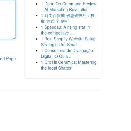
1
Done On Command Review
– AI Marketing Revolution
1
時尚百貨城 優惠碼技巧：獲
取 方式 全 解析
1
Speedau: A rising star in
the competitive ...
1
Best Shopify Website Setup
Strategies for Small...
1
Consultoria de Divulgação
Digital: O Guia ...
ort Page
1
Crit Hit Ceramics: Mastering
the Ideal Shatter