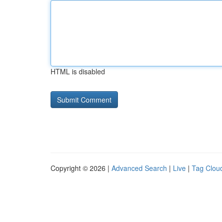
HTML is disabled
Copyright © 2026 |
Advanced Search
|
Live
|
Tag Clou