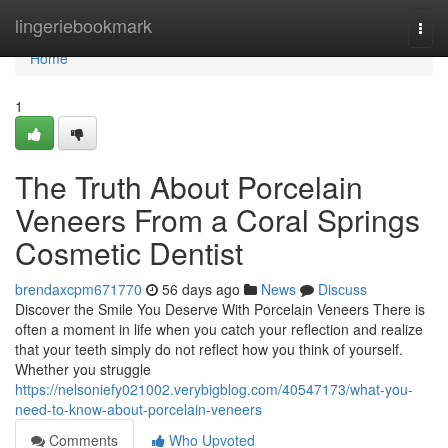
Home
lingeriebookmark
Togg
navi
Home
1
The Truth About Porcelain
Veneers From a Coral Springs
Cosmetic Dentist
brendaxcpm671770
56 days ago
News
Discuss
Discover the Smile You Deserve With Porcelain Veneers There is
often a moment in life when you catch your reflection and realize
that your teeth simply do not reflect how you think of yourself.
Whether you struggle
https://nelsoniefy021002.verybigblog.com/40547173/what-you-
need-to-know-about-porcelain-veneers
Comments
Who Upvoted