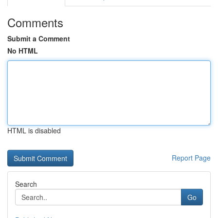
Comments
Submit a Comment
No HTML
HTML is disabled
Report Page
Search
Go