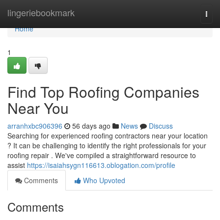
Home
lingeriebookmark
Togg
navi
Home
1
Find Top Roofing Companies
Near You
arranhxbc906396
56 days ago
News
Discuss
Searching for experienced roofing contractors near your location
? It can be challenging to identify the right professionals for your
roofing repair . We've compiled a straightforward resource to
assist
https://isaiahsygn116613.oblogation.com/profile
Comments
Who Upvoted
Comments