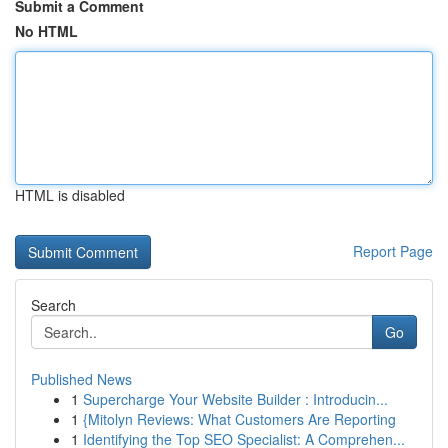
Submit a Comment
No HTML
HTML is disabled
Report Page
Search
Go
Published News
1
Supercharge Your Website Builder : Introducin...
1
{Mitolyn Reviews: What Customers Are Reporting
1
Identifying the Top SEO Specialist: A Comprehen...