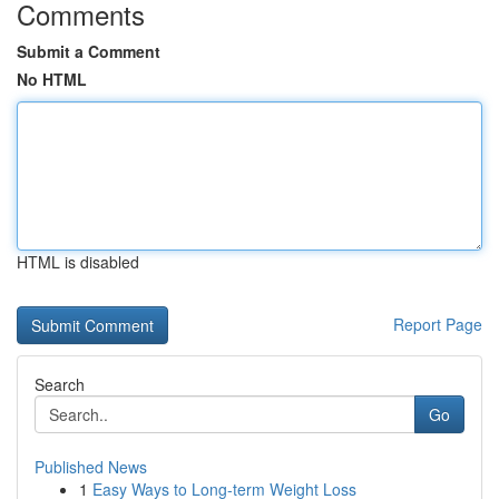
Comments
Submit a Comment
No HTML
HTML is disabled
Report Page
Search
Go
Published News
1
Easy Ways to Long-term Weight Loss