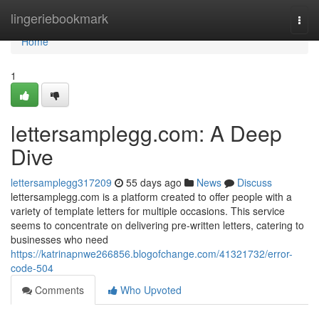
Home
lingeriebookmark
Togg
navi
Home
1
lettersamplegg.com: A Deep
Dive
lettersamplegg317209
55 days ago
News
Discuss
lettersamplegg.com is a platform created to offer people with a
variety of template letters for multiple occasions. This service
seems to concentrate on delivering pre-written letters, catering to
businesses who need
https://katrinapnwe266856.blogofchange.com/41321732/error-
code-504
Comments
Who Upvoted