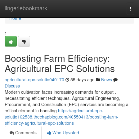
Home
lingeriebookmark
Togg
navi
Home
1
Boosting Farm Efficiency:
Agricultural EPC Solutions
agricultural-epc-solutio040170
55 days ago
News
Discuss
Modern cultivation faces increasing demands for output ,
necessitating efficient techniques. Agricultural Engineering,
Procurement, and Construction (EPC) services are becoming a
critical element in boosting
https://agricultural-epc-
solutio162538.thechapblog.com/40550413/boosting-farm-
efficiency-agricultural-epc-solutions
Comments
Who Upvoted