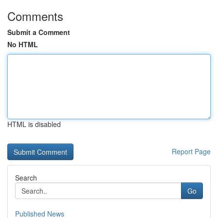
Comments
Submit a Comment
No HTML
HTML is disabled
Report Page
Search
Go
Published News