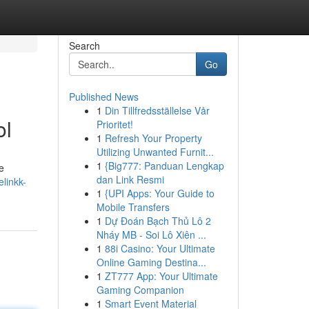
Search
Go
Published News
1
Din Tillfredsställelse Vår
ol
Prioritet!
1
Refresh Your Property
Utilizing Unwanted Furnit...
1
{Big777: Panduan Lengkap
e
dan Link Resmi
linkk-
1
{UPI Apps: Your Guide to
Mobile Transfers
1
Dự Đoán Bạch Thủ Lô 2
Nháy MB - Soi Lô Xiên ...
1
88i Casino: Your Ultimate
Online Gaming Destina...
1
ZT777 App: Your Ultimate
Gaming Companion
1
Smart Event Material