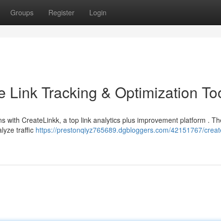
Groups
Register
Login
e Link Tracking & Optimization To
with CreateLinkk, a top link analytics plus improvement platform . Th
lyze traffic
https://prestonqiyz765689.dgbloggers.com/42151767/create