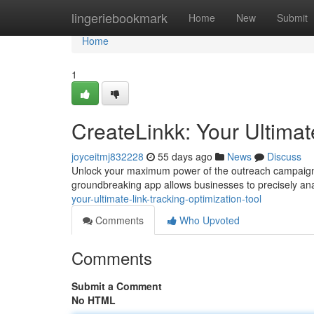
Home
lingeriebookmark
Home
New
Submit
Home
1
CreateLinkk: Your Ultimat
joyceitmj832228
55 days ago
News
Discuss
Unlock your maximum power of the outreach campaigns 
groundbreaking app allows businesses to precisely ana
your-ultimate-link-tracking-optimization-tool
Comments
Who Upvoted
Comments
Submit a Comment
No HTML