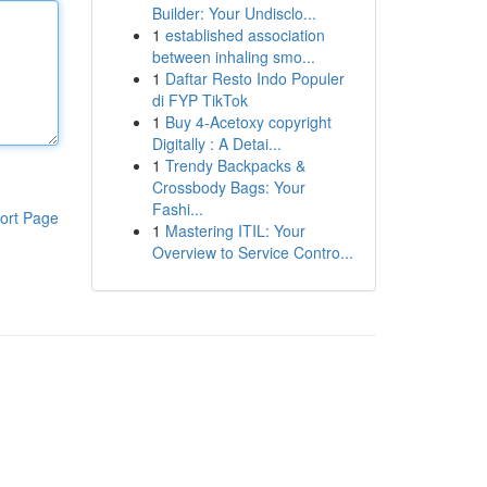
Builder: Your Undisclo...
1
established association
between inhaling smo...
1
Daftar Resto Indo Populer
di FYP TikTok
1
Buy 4-Acetoxy copyright
Digitally : A Detai...
1
Trendy Backpacks &
Crossbody Bags: Your
Fashi...
ort Page
1
Mastering ITIL: Your
Overview to Service Contro...