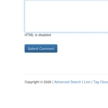
HTML is disabled
Copyright © 2026 |
Advanced Search
|
Live
|
Tag Clou