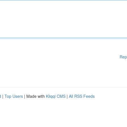
Rep
d
|
Top Users
| Made with
Kliqqi CMS
|
All RSS Feeds