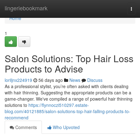
Home
lingeriebookmark
Togg
navi
Home
1
Salon Solutions: Top Hair Loss
Products to Advise
loriljnx224919
56 days ago
News
Discuss
As a professional stylist, you’re often asked with clients dealing
with hair thinning. Suggesting the appropriate products can be a
game-changer. We've compiled a range of powerful hair thinning
solutions to
https://flynnoczi510297.estate-
blog.com/40121885/salon-solutions-top-hair-falling-products-to-
recommend
Comments
Who Upvoted