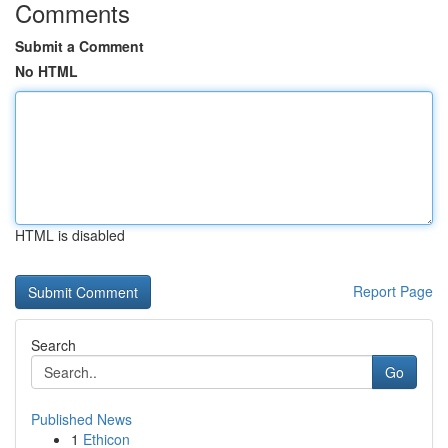
Comments
Submit a Comment
No HTML
HTML is disabled
Report Page
Search
Go
Published News
1
Ethicon