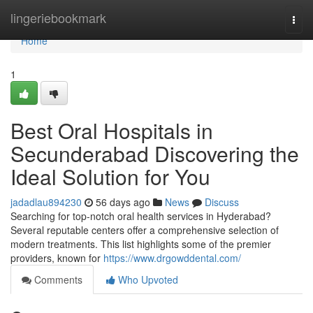
Home
lingeriebookmark
Togg
navi
Home
1
Best Oral Hospitals in
Secunderabad Discovering the
Ideal Solution for You
jadadlau894230
56 days ago
News
Discuss
Searching for top-notch oral health services in Hyderabad?
Several reputable centers offer a comprehensive selection of
modern treatments. This list highlights some of the premier
providers, known for
https://www.drgowddental.com/
Comments
Who Upvoted