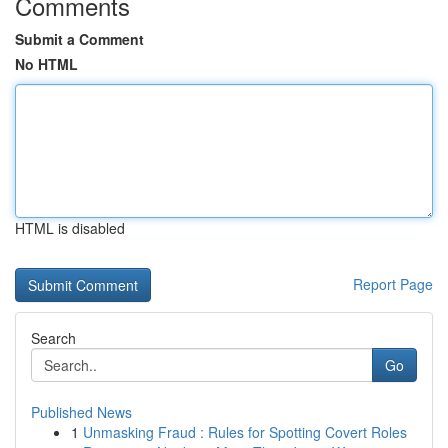
Comments
Submit a Comment
No HTML
HTML is disabled
Report Page
Search
Go
Published News
1
Unmasking Fraud : Rules for Spotting Covert Roles