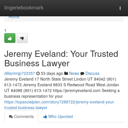
Home
lingeriebookmark
Togg
navi
Home
1
Jeremy Eveland: Your Trusted
Business Lawyer
dillantmjp722357
53 days ago
News
Discuss
Jeremy Eveland 17 North State Street Lindon UT 84042 (801)
613-1472 Jeremy Eveland 8833 S Redwood Road West Jordan
UT 84088 (801) 613-1472 https://jeremyeveland.com Seeking a
business representation for your
https://topsocialplan.com/story7288722/jeremy-eveland-your-
trusted-business-lawyer
Comments
Who Upvoted