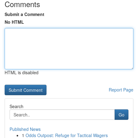
Comments
Submit a Comment
No HTML
HTML is disabled
Report Page
Search
Go
Published News
1
Odds Outpost: Refuge for Tactical Wagers