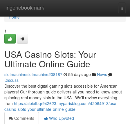
Home
lingeriebookmark
Togg
navi
Home
1
USA Casino Slots: Your
Ultimate Online Guide
slotmachineslotmachine208187
55 days ago
News
Discuss
Discover the best digital gaming slots accessible for American
players! Our thorough guide delivers all you need to know about
spinning real money slots in the USA . We'll review everything
from
https://albietbqr942623.myparisblog.com/42064913/usa-
casino-slots-your-ultimate-online-guide
Comments
Who Upvoted