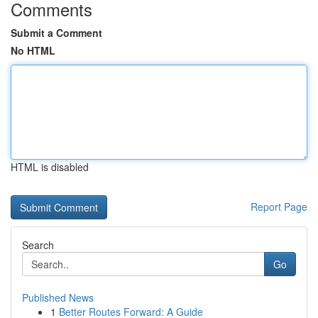
Comments
Submit a Comment
No HTML
HTML is disabled
Report Page
Search
Go
Published News
1
Better Routes Forward: A Guide