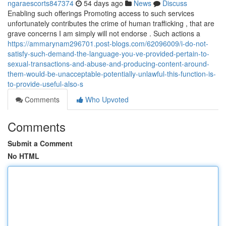
ngaraescorts847374
54 days ago
News
Discuss
Enabling such offerings Promoting access to such services
unfortunately contributes the crime of human trafficking , that are
grave concerns I am simply will not endorse . Such actions a
https://ammarynam296701.post-blogs.com/62096009/i-do-not-
satisfy-such-demand-the-language-you-ve-provided-pertain-to-
sexual-transactions-and-abuse-and-producing-content-around-
them-would-be-unacceptable-potentially-unlawful-this-function-is-
to-provide-useful-also-s
Comments
Who Upvoted
Comments
Submit a Comment
No HTML