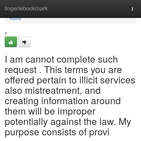
Home
lingeriebookmark
Togg
navi
Home
1
I am cannot complete such
request . This terms you are
offered pertain to illicit services
also mistreatment, and
creating information around
them will be improper
potentially against the law. My
purpose consists of provi