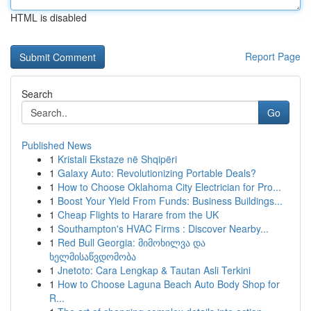
HTML is disabled
Report Page
Search
Go
Published News
1
Kristali Ekstaze në Shqipëri
1
Galaxy Auto: Revolutionizing Portable Deals?
1
How to Choose Oklahoma City Electrician for Pro...
1
Boost Your Yield From Funds: Business Buildings...
1
Cheap Flights to Harare from the UK
1
Southampton's HVAC Firms : Discover Nearby...
1
Red Bull Georgia: მიმოხილვა და
ხელმისაწვდომობა
1
Jnetoto: Cara Lengkap & Tautan Asli Terkini
1
How to Choose Laguna Beach Auto Body Shop for
R...