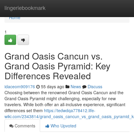
Home
lingeriebookmark
Home
1
Grand Oasis Cancun vs.
Grand Oasis Pyramid: Key
Differences Revealed
idaceom909176
55 days ago
News
Discuss
Choosing between the renowned Grand Oasis Cancun and the
Grand Oasis Pyramid might challenging, especially for new
travelers. While both offer an all-inclusive experience, significant
differences set them
https://tedwdqa778412.life-
wiki.com/2343814/grand_oasis_cancun_vs_grand_oasis_pyramid_ke
Comments
Who Upvoted