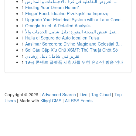
1
العروض التفاعلية في غرف الاجتماعات و المدارس ...
1
Finding Your Dream Home?
1
Finger Food: Idealne Przekąski na Imprezę
1
Upgrade Your Electrical System with a Lane Cove...
1
OmeglatV.net: A Detailed Analysis
1
نقل عفش المدينة المنورة: دليل شامل للخدمات والأ...
1
Halla el Seguro de Auto Ideal en Tulsa
1
Aasimar Sorcerers: Divine Magic and Celestial B...
1
Soi Cầu Cặp Xỉu Chủ XSMT: Thủ Thuật Chốt Số
1
تقرير فني شامل: دليل إرشادي
1
19금 콘텐츠 플랫폼 시청자를 위한 온라인 방송 안내
Copyright © 2026 |
Advanced Search
|
Live
|
Tag Cloud
|
Top
Users
| Made with
Kliqqi CMS
|
All RSS Feeds