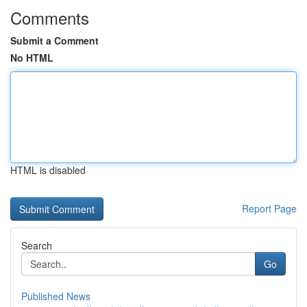
Comments
Submit a Comment
No HTML
HTML is disabled
Report Page
Search
Go
Published News