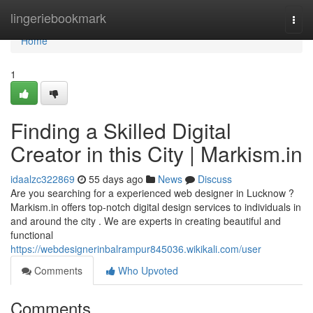
Home
lingeriebookmark
Togg
navi
Home
1
Finding a Skilled Digital
Creator in this City | Markism.in
idaalzc322869
55 days ago
News
Discuss
Are you searching for a experienced web designer in Lucknow ?
Markism.in offers top-notch digital design services to individuals in
and around the city . We are experts in creating beautiful and
functional
https://webdesignerinbalrampur845036.wikikali.com/user
Comments
Who Upvoted
Comments