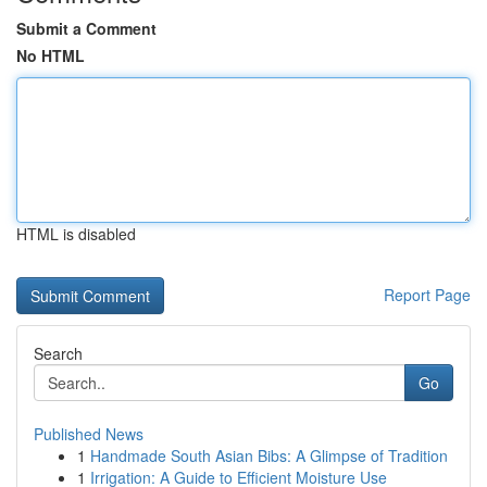
Submit a Comment
No HTML
HTML is disabled
Report Page
Search
Go
Published News
1
Handmade South Asian Bibs: A Glimpse of Tradition
1
Irrigation: A Guide to Efficient Moisture Use