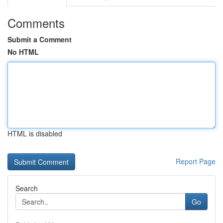
Comments
Submit a Comment
No HTML
HTML is disabled
Report Page
Search
Go