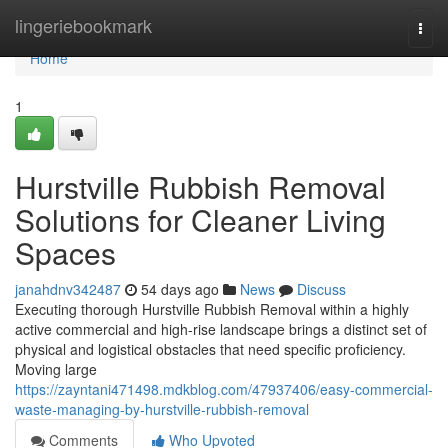
Home
lingeriebookmark
Togg
navi
Home
1
Hurstville Rubbish Removal
Solutions for Cleaner Living
Spaces
janahdnv342487
54 days ago
News
Discuss
Executing thorough Hurstville Rubbish Removal within a highly
active commercial and high-rise landscape brings a distinct set of
physical and logistical obstacles that need specific proficiency.
Moving large
https://zayntani471498.mdkblog.com/47937406/easy-commercial-
waste-managing-by-hurstville-rubbish-removal
Comments
Who Upvoted