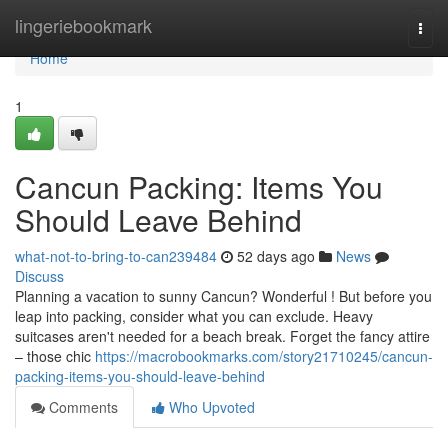
Home
lingeriebookmark
Togg
navi
Home
1
Cancun Packing: Items You
Should Leave Behind
what-not-to-bring-to-can239484
52 days ago
News
Discuss
Planning a vacation to sunny Cancun? Wonderful ! But before you
leap into packing, consider what you can exclude. Heavy
suitcases aren't needed for a beach break. Forget the fancy attire
– those chic
https://macrobookmarks.com/story21710245/cancun-
packing-items-you-should-leave-behind
Comments
Who Upvoted