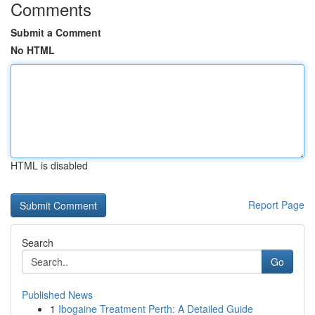
Comments
Submit a Comment
No HTML
HTML is disabled
Report Page
Search
Go
Published News
1
Ibogaine Treatment Perth: A Detailed Guide