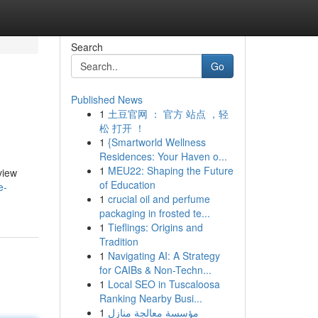
Search
Go
Published News
1
土豆官网 ： 官方 站点 ，轻
松 打开 ！
1
{Smartworld Wellness
Residences: Your Haven o...
1
MEU22: Shaping the Future
view
of Education
e-
1
crucial oil and perfume
packaging in frosted te...
1
Tieflings: Origins and
Tradition
1
Navigating AI: A Strategy
for CAIBs & Non-Techn...
1
Local SEO in Tuscaloosa
Ranking Nearby Busi...
1
مؤسسة معالجة منازل