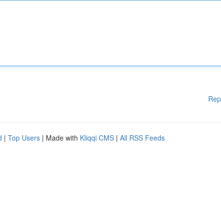
Rep
d
|
Top Users
| Made with
Kliqqi CMS
|
All RSS Feeds