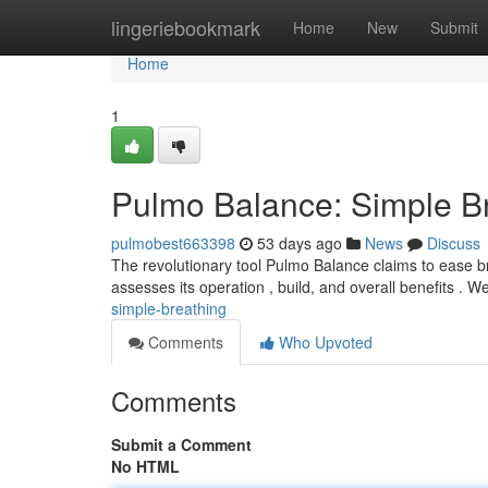
Home
lingeriebookmark
Home
New
Submit
Home
1
Pulmo Balance: Simple B
pulmobest663398
53 days ago
News
Discuss
The revolutionary tool Pulmo Balance claims to ease bre
assesses its operation , build, and overall benefits . We
simple-breathing
Comments
Who Upvoted
Comments
Submit a Comment
No HTML