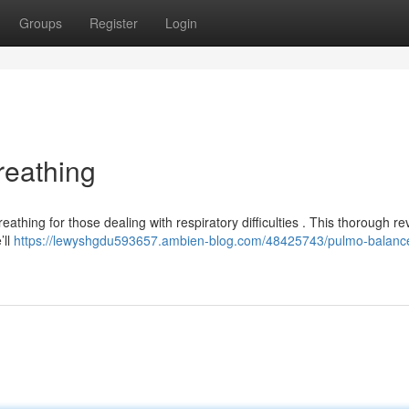
Groups
Register
Login
reathing
athing for those dealing with respiratory difficulties . This thorough re
’ll
https://lewyshgdu593657.ambien-blog.com/48425743/pulmo-balanc