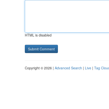
HTML is disabled
Copyright © 2026 |
Advanced Search
|
Live
|
Tag Clou