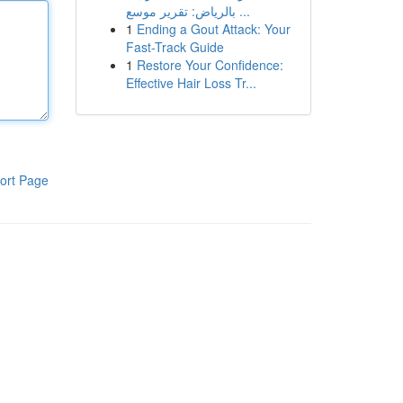
بالرياض: تقرير موسع ...
1
Ending a Gout Attack: Your
Fast-Track Guide
1
Restore Your Confidence:
Effective Hair Loss Tr...
ort Page