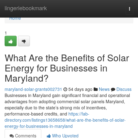
Home
lingeriebookmark
Togg
navi
Home
1
What Are the Benefits of Solar
Energy for Businesses in
Maryland?
maryland-solar-grants002731
54 days ago
News
Discuss
Businesses in Maryland gain significant financial and operational
advantages from adopting commercial solar panels Maryland,
especially due to the state’s strong mix of incentives,
performance-based credits, and
https://fab-
directory.com/listings13658658/what-are-the-benefits-of-solar-
energy-for-businesses-in-maryland
Comments
Who Upvoted