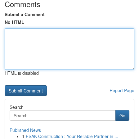
Comments
Submit a Comment
No HTML
HTML is disabled
Report Page
Search
Go
Published News
1
FSAK Construction : Your Reliable Partner in ...