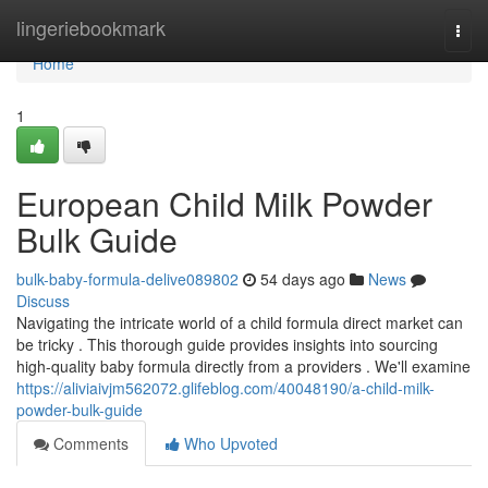
Home
lingeriebookmark
Togg
navi
Home
1
European Child Milk Powder
Bulk Guide
bulk-baby-formula-delive089802
54 days ago
News
Discuss
Navigating the intricate world of a child formula direct market can
be tricky . This thorough guide provides insights into sourcing
high-quality baby formula directly from a providers . We'll examine
https://aliviaivjm562072.glifeblog.com/40048190/a-child-milk-
powder-bulk-guide
Comments
Who Upvoted