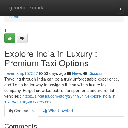
Home
lingeriebookmark
Togg
navi
Home
1
Explore India in Luxury :
Premium Taxi Options
nevemkmp157587
53 days ago
News
Discuss
Traveling through India can be a truly unforgettable experience,
and it’s no better way to navigate it than with a luxury taxi
company. Forget crowded public transport or standard rental
vehicles ;
https://sirketlist.com/story23419517/explore-india-in-
luxury-luxury-taxi-services
Comments
Who Upvoted
Comments