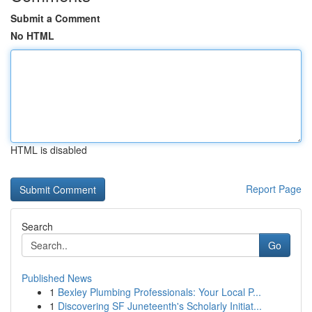
Submit a Comment
No HTML
HTML is disabled
Report Page
Search
Go
Published News
1
Bexley Plumbing Professionals: Your Local P...
1
Discovering SF Juneteenth's Scholarly Initiat...