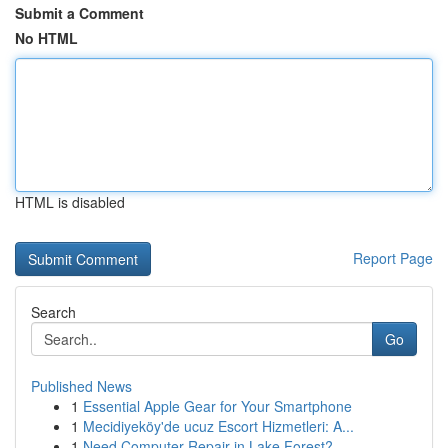
Submit a Comment
No HTML
HTML is disabled
Report Page
Search
Go
Published News
1
Essential Apple Gear for Your Smartphone
1
Mecidiyeköy'de ucuz Escort Hizmetleri: A...
1
Need Computer Repair in Lake Forest?