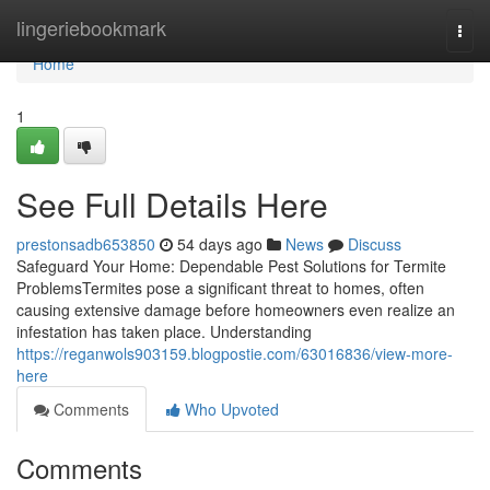
Home
lingeriebookmark
Togg
navi
Home
1
See Full Details Here
prestonsadb653850
54 days ago
News
Discuss
Safeguard Your Home: Dependable Pest Solutions for Termite
ProblemsTermites pose a significant threat to homes, often
causing extensive damage before homeowners even realize an
infestation has taken place. Understanding
https://reganwols903159.blogpostie.com/63016836/view-more-
here
Comments
Who Upvoted
Comments