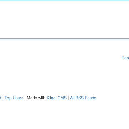
Rep
d
|
Top Users
| Made with
Kliqqi CMS
|
All RSS Feeds