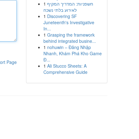
1
חשפניות: המדריך המקיף
לאירוע בלתי נשכח
1
Discovering SF
Juneteenth's Investigative
In...
1
Grasping the framework
behind integrated busine...
1
nohuwin – Đăng Nhập
Nhanh, Khám Phá Kho Game
Đ...
ort Page
1
Ali Stucco Sheets: A
Comprehensive Guide