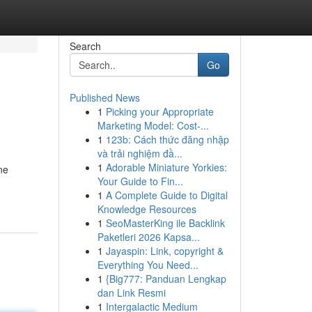
Search
Go
Published News
1
Picking your Appropriate
Marketing Model: Cost-...
1
123b: Cách thức đăng nhập
và trải nghiệm đầ...
1
Adorable Miniature Yorkies:
ne
Your Guide to Fin...
1
A Complete Guide to Digital
Knowledge Resources
1
SeoMasterKing ile Backlink
Paketleri 2026 Kapsa...
1
Jayaspin: Link, copyright &
Everything You Need...
1
{Big777: Panduan Lengkap
dan Link Resmi
1
Intergalactic Medium