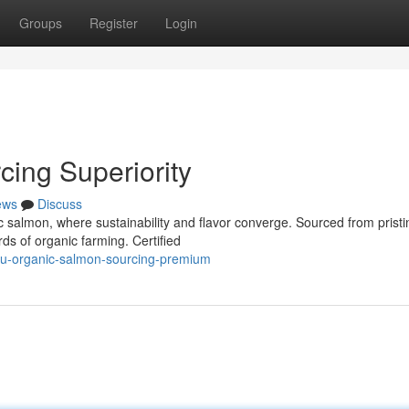
Groups
Register
Login
ing Superiority
ews
Discuss
c salmon, where sustainability and flavor converge. Sourced from pristi
rds of organic farming. Certified
eu-organic-salmon-sourcing-premium