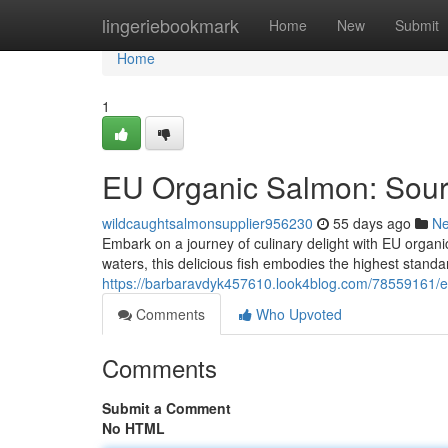
Home
lingeriebookmark
Home
New
Submit
Home
1
EU Organic Salmon: Sourc
wildcaughtsalmonsupplier956230
55 days ago
N
Embark on a journey of culinary delight with EU organi
waters, this delicious fish embodies the highest standa
https://barbaravdyk457610.look4blog.com/78559161/
Comments
Who Upvoted
Comments
Submit a Comment
No HTML