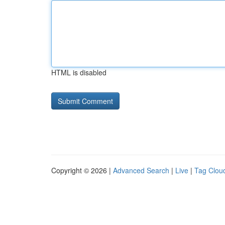
HTML is disabled
Copyright © 2026 |
Advanced Search
|
Live
|
Tag Clou