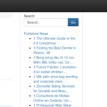
Search
Go
Published News
1
The Ultimate Guide to the
6.5 Creedmoor
1
Finding the Best Dentist in
Reston, VA
1
Bong bóng dàn lô 10 con
Miền Bắc chiều nay: Cơ ...
1
Future Fambo: L'évolution
d'un soldat chrétien ...
1
Silk satin shoe bag wording
and materials claim...
1
Zionsville Siding Services
for Durable and Beau...
1
Consultoria de Mídias
Online em Goiânia: Um...
1
Profesyonel Web Sitesi