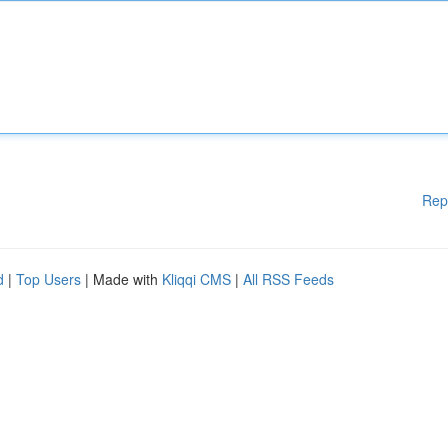
Rep
d
|
Top Users
| Made with
Kliqqi CMS
|
All RSS Feeds