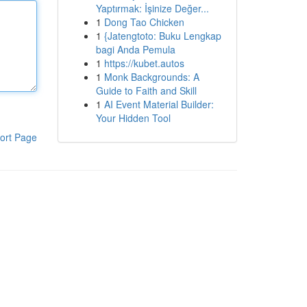
Yaptırmak: İşinize Değer...
1
Dong Tao Chicken
1
{Jatengtoto: Buku Lengkap
bagi Anda Pemula
1
https://kubet.autos
1
Monk Backgrounds: A
Guide to Faith and Skill
1
AI Event Material Builder:
Your Hidden Tool
ort Page