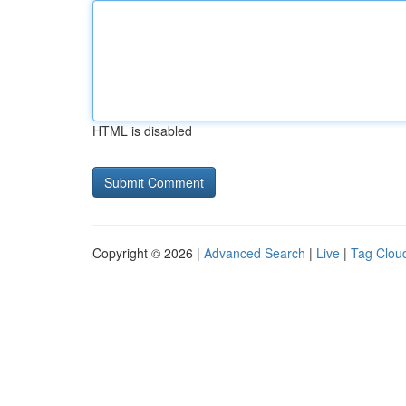
HTML is disabled
Copyright © 2026 |
Advanced Search
|
Live
|
Tag Clou