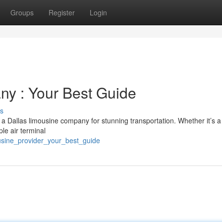
Groups
Register
Login
ny : Your Best Guide
s
 a Dallas limousine company for stunning transportation. Whether it’s a
le air terminal
usine_provider_your_best_guide