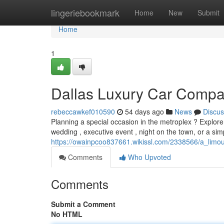
Home
lingeriebookmark
Home
New
Submit
Home
1
Dallas Luxury Car Compa
rebeccawkef010590
54 days ago
News
Discus
Planning a special occasion in the metroplex ? Explore
wedding , executive event , night on the town, or a simp
https://owainpcoo837661.wikissl.com/2338566/a_limo
Comments
Who Upvoted
Comments
Submit a Comment
No HTML