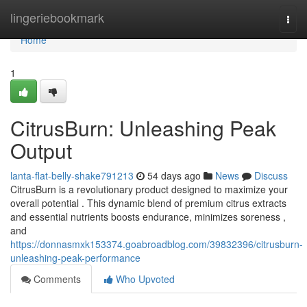
Home
lingeriebookmark
Togg
navi
Home
1
CitrusBurn: Unleashing Peak
Output
lanta-flat-belly-shake791213
54 days ago
News
Discuss
CitrusBurn is a revolutionary product designed to maximize your
overall potential . This dynamic blend of premium citrus extracts
and essential nutrients boosts endurance, minimizes soreness ,
and
https://donnasmxk153374.goabroadblog.com/39832396/citrusburn-
unleashing-peak-performance
Comments
Who Upvoted