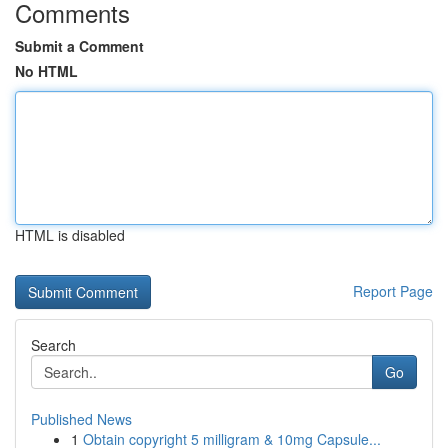
Comments
Submit a Comment
No HTML
HTML is disabled
Report Page
Search
Go
Published News
1
Obtain copyright 5 milligram & 10mg Capsule...