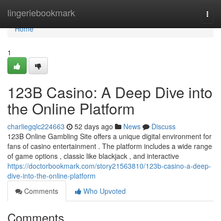
Home
lingeriebookmark
Togg
navi
Home
1
123B Casino: A Deep Dive into
the Online Platform
charliegqlc224663
52 days ago
News
Discuss
123B Online Gambling Site offers a unique digital environment for
fans of casino entertainment . The platform includes a wide range
of game options , classic like blackjack , and interactive
https://doctorbookmark.com/story21563810/123b-casino-a-deep-
dive-into-the-online-platform
Comments
Who Upvoted
Comments