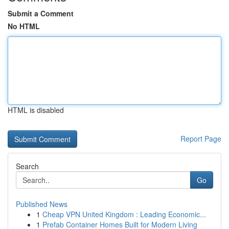
Submit a Comment
No HTML
HTML is disabled
Report Page
Search
Go
Published News
1
Cheap VPN United Kingdom : Leading Economic...
1
Prefab Container Homes Built for Modern Living