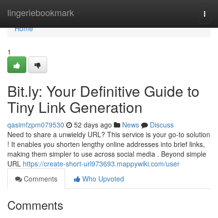
Home
lingeriebookmark
Togg
navi
Home
1
Bit.ly: Your Definitive Guide to
Tiny Link Generation
qasimfzpm079530
52 days ago
News
Discuss
Need to share a unwieldy URL? This service is your go-to solution
! It enables you shorten lengthy online addresses into brief links,
making them simpler to use across social media . Beyond simple
URL
https://create-short-url973693.mappywiki.com/user
Comments
Who Upvoted
Comments