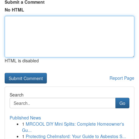
Submit a Comment
No HTML
HTML is disabled
Report Page
Search
Go
Published News
1
MRCOOL DIY Mini Splits: Complete Homeowner's
Gu...
1
Protecting Chelmsford: Your Guide to Asbestos S...