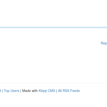
Rep
d
|
Top Users
| Made with
Kliqqi CMS
|
All RSS Feeds