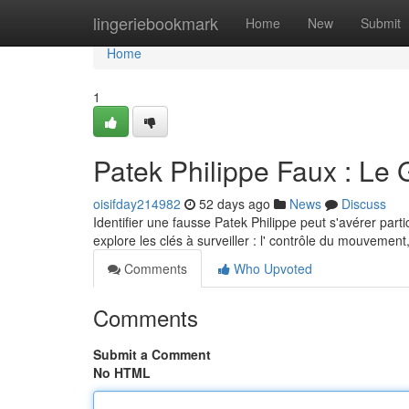
Home
lingeriebookmark
Home
New
Submit
Home
1
Patek Philippe Faux : Le 
oisifday214982
52 days ago
News
Discuss
Identifier une fausse Patek Philippe peut s'avérer parti
explore les clés à surveiller : l' contrôle du mouvement
Comments
Who Upvoted
Comments
Submit a Comment
No HTML