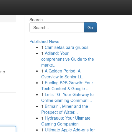
Search
Go
Published News
1
Camisetas para grupos
1
Adland: Your
comprehensive Guide to the
marke...
1
A Golden Period: A
ime
Overview to Senior Li...
1
Fueling B2B Growth: Your
Tech Content & Google ...
1
Let's TG: Your Gateway to
Online Gaming Communi...
1
Bitmain , Miner and the
Prospect of Water...
1
Hydra888: Your Ultimate
Gaming Companion
1
Ultimate Apple Add-ons for