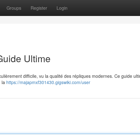
Groups
Register
Login
Guide Ultime
culièrement difficile, vu la qualité des répliques modernes. Ce guide ult
, la
https://majapmxf301430.gigswiki.com/user