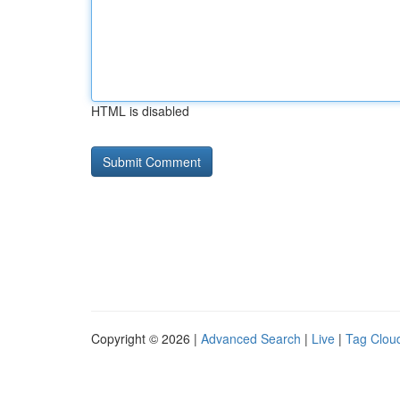
HTML is disabled
Copyright © 2026 |
Advanced Search
|
Live
|
Tag Clou