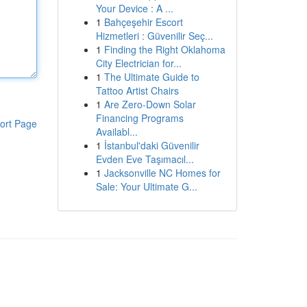
Your Device : A ...
1
Bahçeşehir Escort
Hizmetleri : Güvenilir Seç...
1
Finding the Right Oklahoma
City Electrician for...
1
The Ultimate Guide to
Tattoo Artist Chairs
1
Are Zero-Down Solar
Financing Programs
ort Page
Availabl...
1
İstanbul'daki Güvenilir
Evden Eve Taşımacıl...
1
Jacksonville NC Homes for
Sale: Your Ultimate G...