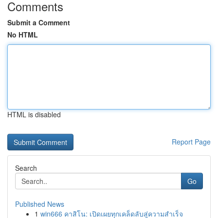
Comments
Submit a Comment
No HTML
HTML is disabled
Report Page
Search
Go
Published News
1
win666 คาสิโน: เปิดเผยทุกเคล็ดลับสู่ความสำเร็จ