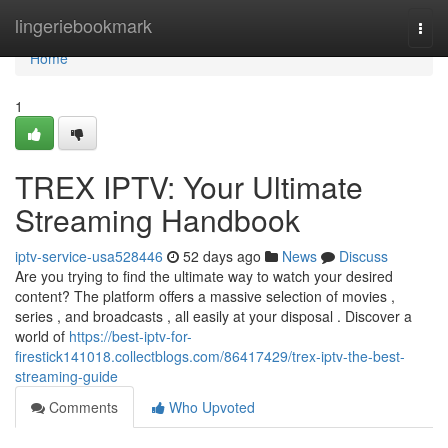
Home
lingeriebookmark
Togg
navi
Home
1
TREX IPTV: Your Ultimate
Streaming Handbook
iptv-service-usa528446
52 days ago
News
Discuss
Are you trying to find the ultimate way to watch your desired
content? The platform offers a massive selection of movies ,
series , and broadcasts , all easily at your disposal . Discover a
world of
https://best-iptv-for-
firestick141018.collectblogs.com/86417429/trex-iptv-the-best-
streaming-guide
Comments
Who Upvoted