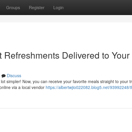
Groups
Register
Login
t Refreshments Delivered to Your
s
Discuss
 lot simpler! Now, you can receive your favorite meals straight to your tr
online via a local vendor
https://albertwjio022082.blog5.net/93992248/t