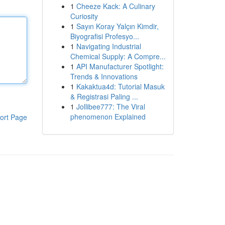
1
Cheeze Kack: A Culinary
Curiosity
1
Sayın Koray Yalçın Kimdir,
Biyografisi Profesyo...
1
Navigating Industrial
Chemical Supply: A Compre...
1
API Manufacturer Spotlight:
Trends & Innovations
1
Kakaktua4d: Tutorial Masuk
& Registrasi Paling ...
1
Jollibee777: The Viral
phenomenon Explained
ort Page