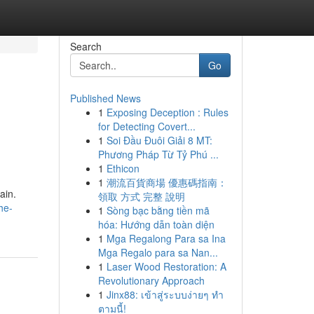
Search
Go
Published News
1
Exposing Deception : Rules
for Detecting Covert...
1
Soi Đầu Đuôi Giải 8 MT:
Phương Pháp Từ Tỷ Phú ...
1
Ethicon
1
潮流百貨商場 優惠碼指南：
ain.
領取 方式 完整 說明
he-
1
Sòng bạc bằng tiền mã
hóa: Hướng dẫn toàn diện
1
Mga Regalong Para sa Ina
Mga Regalo para sa Nan...
1
Laser Wood Restoration: A
Revolutionary Approach
1
Jinx88: เข้าสู่ระบบง่ายๆ ทำ
ตามนี้!