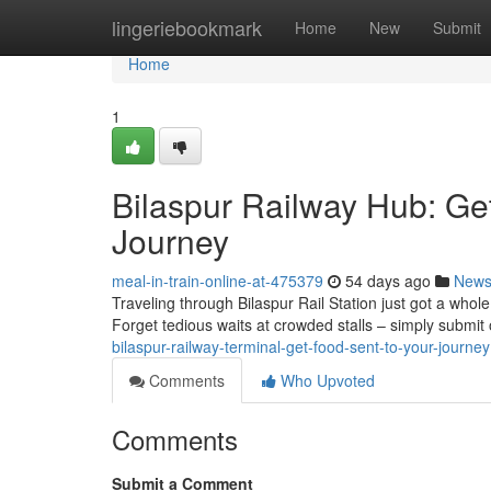
Home
lingeriebookmark
Home
New
Submit
Home
1
Bilaspur Railway Hub: Ge
Journey
meal-in-train-online-at-475379
54 days ago
New
Traveling through Bilaspur Rail Station just got a whole
Forget tedious waits at crowded stalls – simply submit 
bilaspur-railway-terminal-get-food-sent-to-your-journey
Comments
Who Upvoted
Comments
Submit a Comment