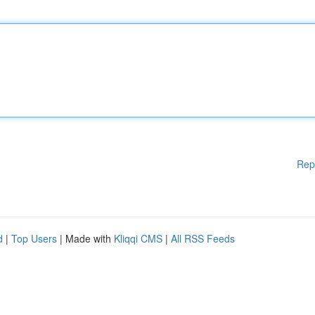
Rep
d
|
Top Users
| Made with
Kliqqi CMS
|
All RSS Feeds