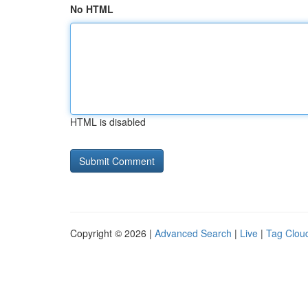
No HTML
HTML is disabled
Copyright © 2026 |
Advanced Search
|
Live
|
Tag Clou