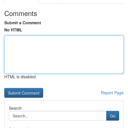
Comments
Submit a Comment
No HTML
HTML is disabled
Report Page
Search
Go