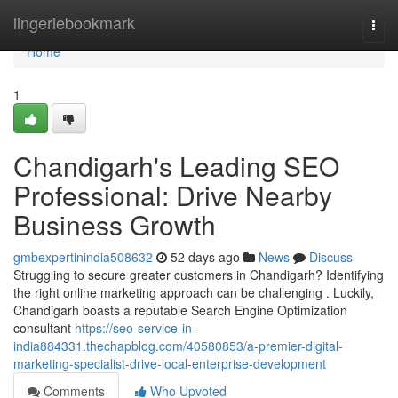
Home
lingeriebookmark
Togg
navi
Home
1
Chandigarh's Leading SEO
Professional: Drive Nearby
Business Growth
gmbexpertinindia508632
52 days ago
News
Discuss
Struggling to secure greater customers in Chandigarh? Identifying
the right online marketing approach can be challenging . Luckily,
Chandigarh boasts a reputable Search Engine Optimization
consultant
https://seo-service-in-
india884331.thechapblog.com/40580853/a-premier-digital-
marketing-specialist-drive-local-enterprise-development
Comments
Who Upvoted